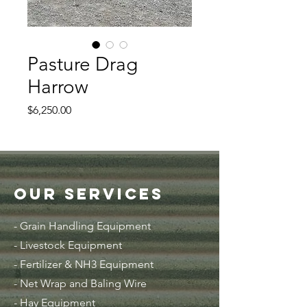
Pasture Drag
Harrow
Price
$6,250.00
Our Services
- Grain Handling Equipment
-
Livestock Equipment
- Fertilizer & NH3 Equipment
- Net Wrap and Baling Wire
- Hay Equipment