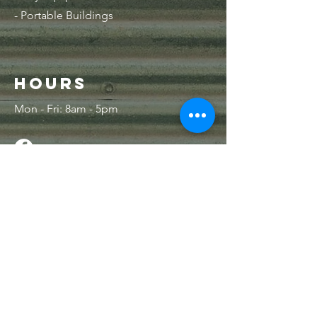
- Portable Buildings
Hours
Mon - Fri: 8am - 5pm
Contact Us
33 NE 1st LN
Lamar, MO 64759
PO Box 515
Lamar, MO 64759
Tel:
417-682-6465