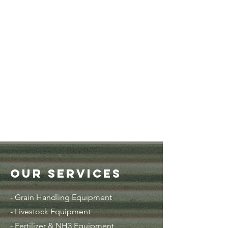
Our Services
- Grain Handling Equipment
-
Livestock Equipment
- Fertilizer & NH3 Equipment