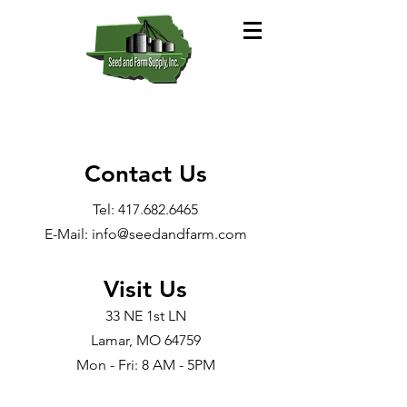
Contact Us
Tel:
417.682.6465
E-Mail: info@seedandfarm.com
Visit Us
33 NE 1st LN
Lamar, MO 64759​
Mon - Fri: 8 AM - 5PM