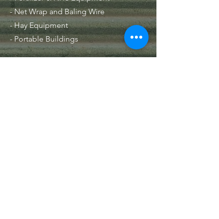
- Net Wrap and Baling Wire
- Hay Equipment
- Portable Buildings
Hours
Mon - Fri: 8am - 5pm
Contact Us
33 NE 1st LN
Lamar, MO 64759
PO Box 515