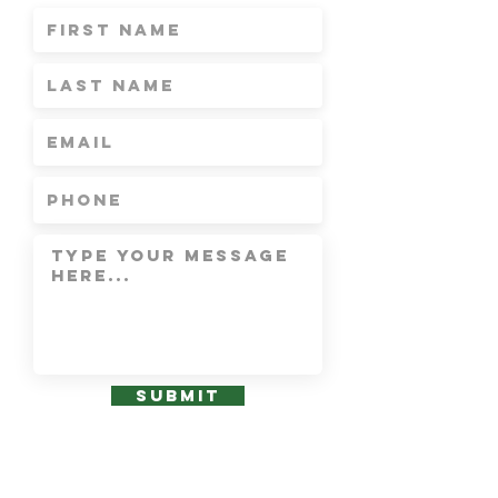
Submit