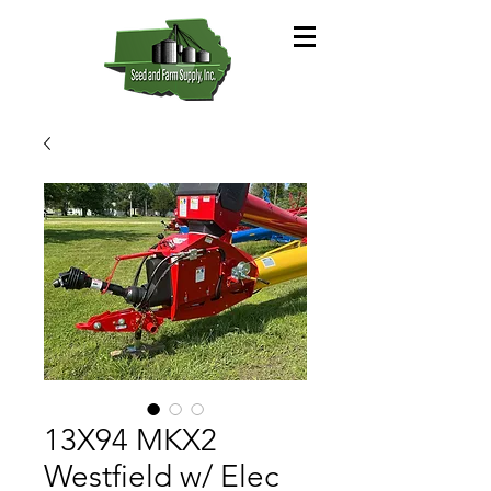
13X94 MKX2
Westfield w/ Elec