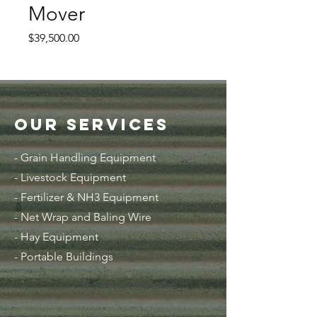
Mover
Price
$39,500.00
Our Services
- Grain Handling Equipment
-
Livestock Equipment
- Fertilizer & NH3 Equipment
- Net Wrap and Baling Wire
- Hay Equipment
- Portable Buildings