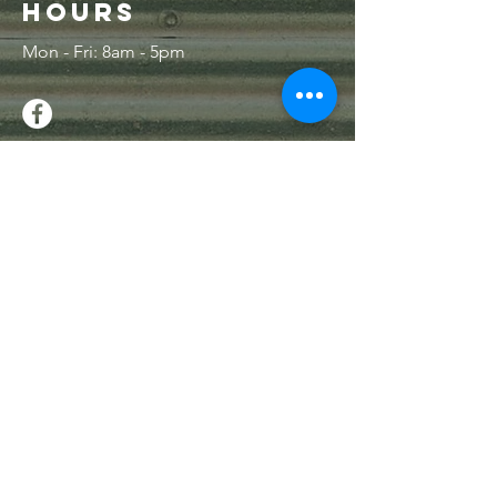
Hours
Mon - Fri: 8am - 5pm
Contact Us
33 NE 1st LN
Lamar, MO 64759
PO Box 515
Lamar, MO 64759
Tel:
417-682-6465
info@seedandfarm.com
© 2019 by Seed & Farm Supply. Proudly