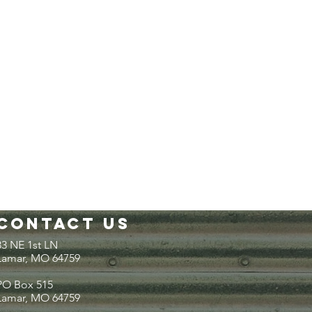
Contact Us
33 NE 1st LN
Lamar, MO 64759
PO Box 515
Lamar, MO 64759