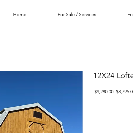
Home
For Sale / Services
Fr
12X24 Loft
Regular
 $9,280.00 
$8,795.0
Price