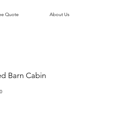
ee Quote
About Us
ed Barn Cabin
Sale
0
Price