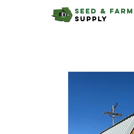
SEED & farm
supply