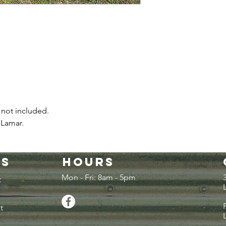
 not included.
 Lamar.
es
Hours
Mon - Fri: 8am - 5pm
t
t