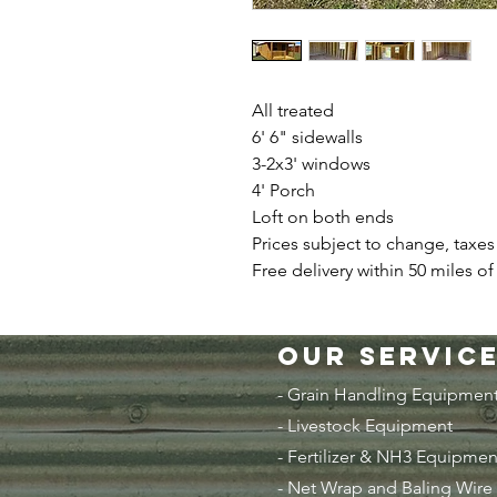
All treated
6' 6" sidewalls
3-2x3' windows
4' Porch
Loft on both ends
Prices subject to change, taxes
Free delivery within 50 miles of
Our Servic
- Grain Handling Equipmen
-
Livestock Equipment
- Fertilizer & NH3 Equipmen
- Net Wrap and Baling Wire