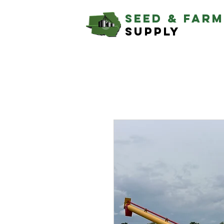
SEED & farm
supply