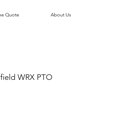
ee Quote
About Us
field WRX PTO