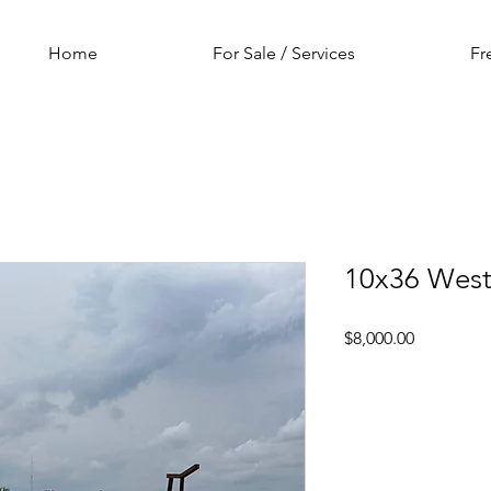
Home
For Sale / Services
Fr
10x36 West
Price
$8,000.00